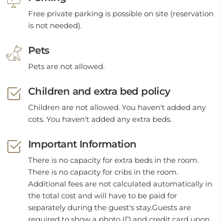
Free private parking is possible on site (reservation
is not needed).
Pets
Pets are not allowed.
Children and extra bed policy
Children are not allowed. You haven't added any
cots. You haven't added any extra beds.
Important Information
There is no capacity for extra beds in the room.
There is no capacity for cribs in the room.
Additional fees are not calculated automatically in
the total cost and will have to be paid for
separately during the guest's stay.Guests are
required to show a photo ID and credit card upon