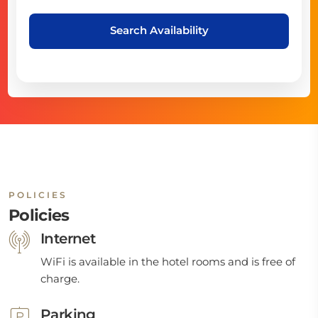
Search Availability
POLICIES
Policies
Internet
WiFi is available in the hotel rooms and is free of
charge.
Parking