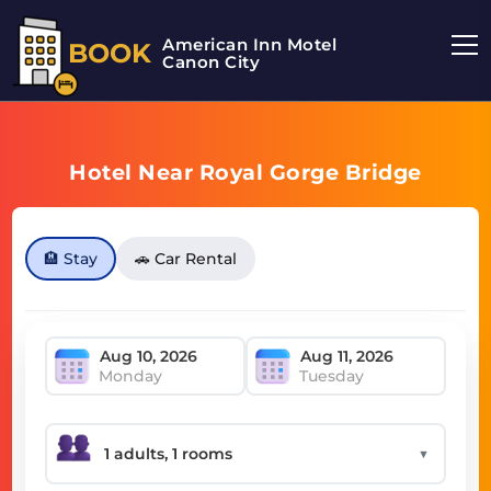
American Inn Motel
BOOK
Canon City
Hotel Near Royal Gorge Bridge
🏨 Stay
🚗 Car Rental
Monday
Tuesday
▼