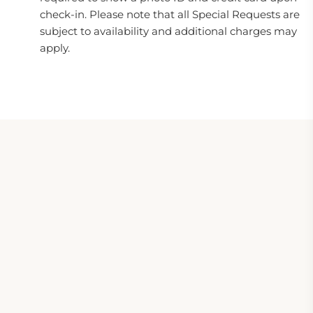
check-in. Please note that all Special Requests are
subject to availability and additional charges may
apply.